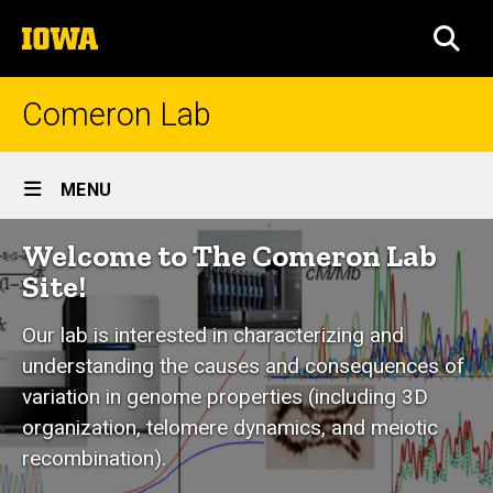
Skip
The
to
SEA
University
main
of
content
Iowa
Comeron Lab
Site
MENU
Main
Welcome to The Comeron Lab
Navigation
Site!
Our lab is interested in characterizing and
understanding the causes and consequences of
variation in genome properties (including 3D
organization, telomere dynamics, and meiotic
recombination).