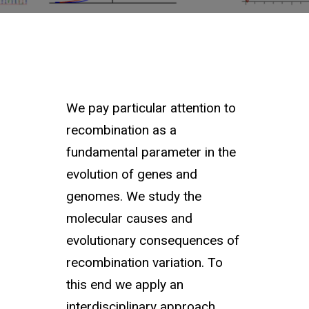
We pay particular attention to
recombination as a
fundamental parameter in the
evolution of genes and
genomes. We study the
molecular causes and
evolutionary consequences of
recombination variation. To
this end we apply an
interdisciplinary approach