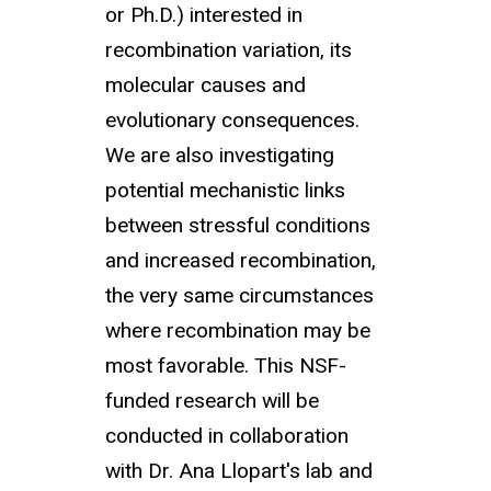
or Ph.D.) interested in
recombination variation, its
molecular causes and
evolutionary consequences.
We are also investigating
potential mechanistic links
between stressful conditions
and increased recombination,
the very same circumstances
where recombination may be
most favorable. This NSF-
funded research will be
conducted in collaboration
with Dr. Ana Llopart's lab and