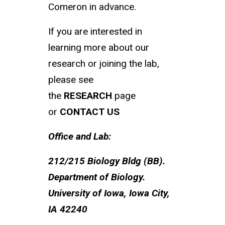
Comeron in advance.
If you are interested in
learning more about our
research or joining the lab,
please see
the
RESEARCH
page
or
CONTACT US
Office and Lab:
212/215 Biology Bldg (BB).
Department of Biology.
University of Iowa, Iowa City,
IA 42240