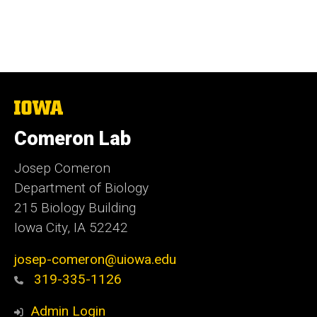
The
University
of
Comeron Lab
Iowa
Josep Comeron
Department of Biology
215 Biology Building
Iowa City, IA 52242
josep-comeron@uiowa.edu
319-335-1126
Admin Login