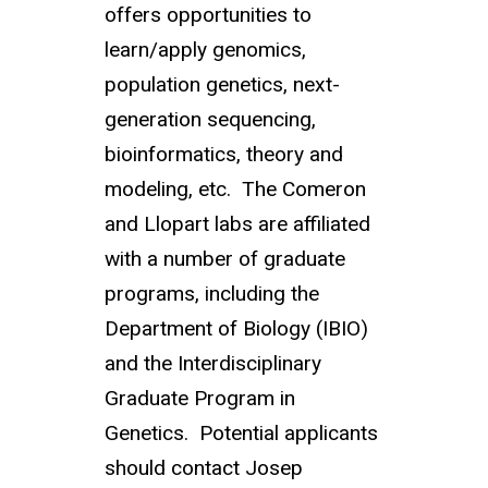
offers opportunities to
learn/apply genomics,
population genetics, next-
generation sequencing,
bioinformatics, theory and
modeling, etc. The Comeron
and Llopart labs are affiliated
with a number of graduate
programs, including the
Department of Biology (IBIO)
and the Interdisciplinary
Graduate Program in
Genetics. Potential applicants
should contact Josep