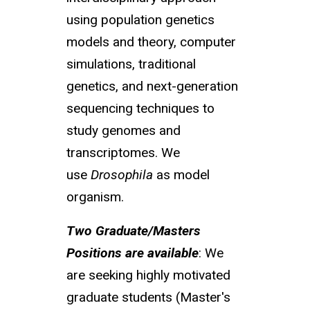
using population genetics
models and theory, computer
simulations, traditional
genetics, and next-generation
sequencing techniques to
study genomes and
transcriptomes. We
use
Drosophila
as model
organism.
Two Graduate/Masters
Positions are available
: We
are seeking highly motivated
graduate students (Master's