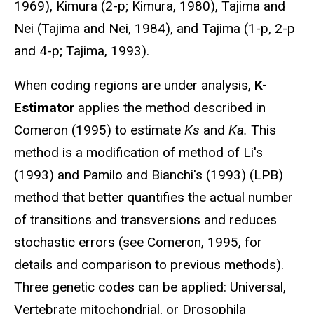
1969), Kimura (2-p; Kimura, 1980), Tajima and
Nei (Tajima and Nei, 1984), and Tajima (1-p, 2-p
and 4-p; Tajima, 1993).
When coding regions are under analysis,
K-
Estimator
applies the method described in
Comeron (1995) to estimate
Ks
and
Ka.
This
method is a modification of method of Li's
(1993) and Pamilo and Bianchi's (1993) (LPB)
method that better quantifies the actual number
of transitions and transversions and reduces
stochastic errors (see Comeron, 1995, for
details and comparison to previous methods).
Three genetic codes can be applied: Universal,
Vertebrate mitochondrial, or Drosophila