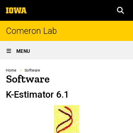
Skip
The
to
SEA
University
main
of
content
Iowa
Comeron Lab
Site
MENU
Main
Navigation
Breadcrumb
Home
Software
Software
K-Estimator 6.1