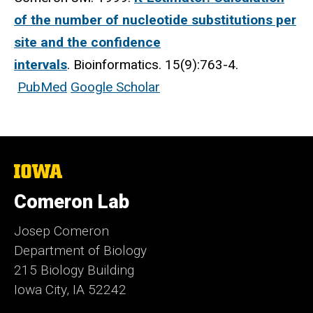
of the number of nucleotide substitutions per
site and the confidence
intervals
. Bioinformatics. 15(9):763-4.
PubMed
Google Scholar
The
University
of
Comeron Lab
Iowa
Josep Comeron
Department of Biology
215 Biology Building
Iowa City, IA 52242