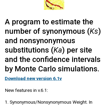
A program to estimate the
number of synonymous (
Ks
)
and nonsynonymous
substitutions (
Ka
) per site
and the confidence intervals
by Monte Carlo simulations.
Download new version 6.1v
New features in v.6.1:
1. Synonymous/Nonsynonymous Weight. In