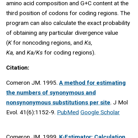
amino acid composition and G+C content at the
third position of codons for coding regions. The
program can also calculate the exact probability
of obtaining any particular divergence value
(
K
for noncoding regions, and
Ks,
Ka,
and
Ka/Ks
for coding regions).
Citation:
Comeron JM. 1995.
A method for estimating
the numbers of synonymous and
nonsynonymous substitutions per site
. J Mol
Evol. 41(6):1152-9.
PubMed
Google Scholar
Comeron JM. 1999.
K-Estimator: Calculation