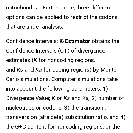
mitochondrial. Furthermore, three different
options can be applied to restrict the codons
that are under analysis.
Confidence Intervals:
K-Estimator
obtains the
Confidence Intervals (C.I.) of divergence
estimates (
K
for noncoding regions,
and
Ks
and
Ka
for coding regions) by Monte
Carlo simulations. Computer simulations take
into account the following parameters: 1)
Divergence Value;
K
or
Ks
and
Ka,
2) number of
nucleotides or codons, 3) the transition :
transversion (alfa:beta) substitution ratio, and 4)
the G+C content for noncoding regions, or the