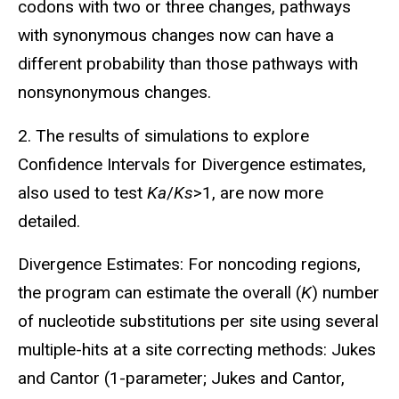
codons with two or three changes, pathways
with synonymous changes now can have a
different probability than those pathways with
nonsynonymous changes.
2. The results of simulations to explore
Confidence Intervals for Divergence estimates,
also used to test
Ka
/
Ks
>1, are now more
detailed.
Divergence Estimates: For noncoding regions,
the program can estimate the overall (
K
) number
of nucleotide substitutions per site using several
multiple-hits at a site correcting methods: Jukes
and Cantor (1-parameter; Jukes and Cantor,